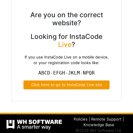
Are you on the correct
website?
Looking for InstaCode
Live
?
If you use InstaCode Live on a mobile device,
or your registration code looks like:
ABCD-EFGH-JKLM-NPQR
Click here to go to InstaCode Live site
Policies
|
Remote Support
|
Knowledge Base
©2026 WH Software Ltd.