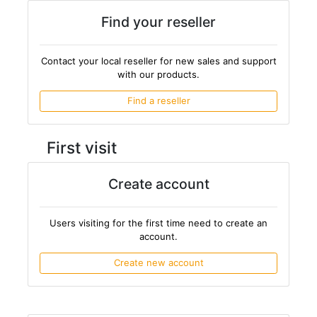
Find your reseller
Contact your local reseller for new sales and support
with our products.
Find a reseller
First visit
Create account
Users visiting for the first time need to create an
account.
Create new account