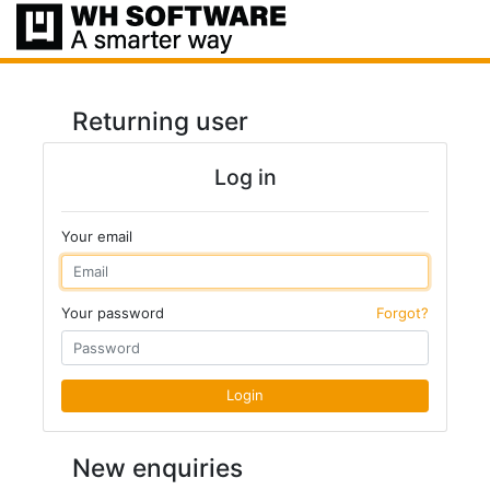
Returning user
Log in
Your email
Your password
Forgot?
Login
New enquiries